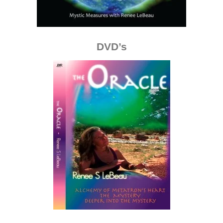
DVD’s