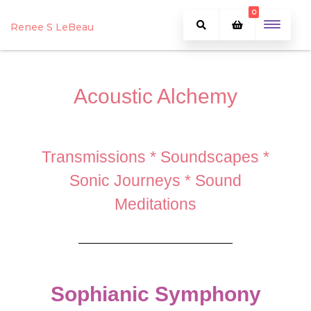
0
Renee S LeBeau
Acoustic Alchemy
Transmissions * Soundscapes *
Sonic Journeys * Sound
Meditations
Sophianic Symphony