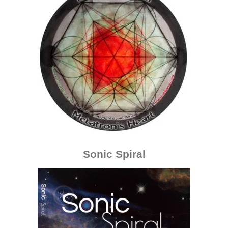
Sonic Spiral