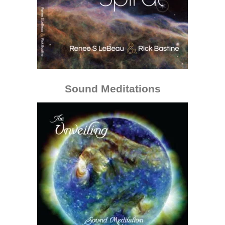
Sound Meditations