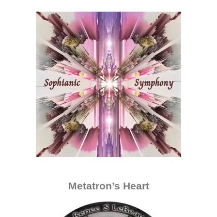
Metatron’s Heart