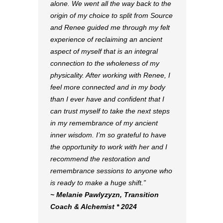
alone. We went all the way back to the
origin of my choice to split from Source
and Renee guided me through my felt
experience of reclaiming an ancient
aspect of myself that is an integral
connection to the wholeness of my
physicality. After working with Renee, I
feel more connected and in my body
than I ever have and confident that I
can trust myself to take the next steps
in my remembrance of my ancient
inner wisdom. I’m so grateful to have
the opportunity to work with her and I
recommend the restoration and
remembrance sessions to anyone who
is ready to make a huge shift.”
~ Melanie Pawlyzyzn, Transition
Coach & Alchemist * 2024