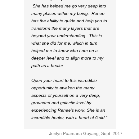
She has helped me go very deep into
many places within my being. Renee
has the ability to guide and help you to
transform the many layers that are
beyond your understanding. This is
what she did for me, which in turn
helped me to know who I am on a
deeper level and to align more to my
path as a healer.
Open your heart to this incredible
opportunity to awaken the many
aspects of yourself on a very deep,
grounded and galactic level by
experiencing Renee’s work. She is an
incredible healer, with a heart of Gold.
Jerilyn Puamana Guyang, Sept. 2017