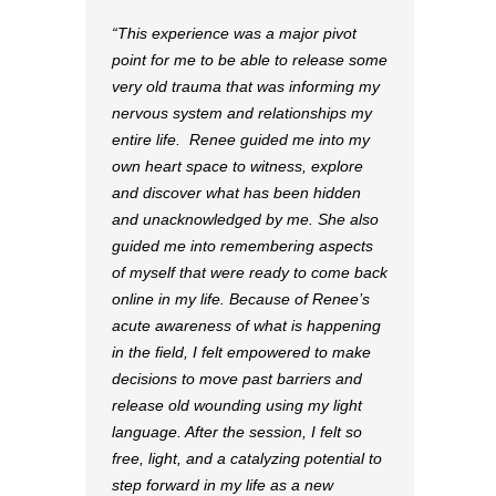
This experience was a major pivot
point for me to be able to release some
very old trauma that was informing my
nervous system and relationships my
entire life. Renee guided me into my
own heart space to witness, explore
and discover what has been hidden
and unacknowledged by me. She also
guided me into remembering aspects
of myself that were ready to come back
online in my life. Because of Renee’s
acute awareness of what is happening
in the field, I felt empowered to make
decisions to move past barriers and
release old wounding using my light
language. After the session, I felt so
free, light, and a catalyzing potential to
step forward in my life as a new