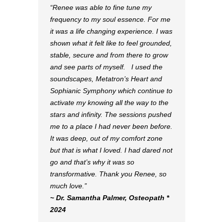
“Renee was able to fine tune my
frequency to my soul essence. For me
it was a life changing experience. I was
shown what it felt like to feel grounded,
stable, secure and from there to grow
and see parts of myself. I used the
soundscapes, Metatron’s Heart and
Sophianic Symphony which continue to
activate my knowing all the way to the
stars and infinity. The sessions pushed
me to a place I had never been before.
It was deep, out of my comfort zone
but that is what I loved. I had dared not
go and that’s why it was so
transformative. Thank you Renee, so
much love.”
~ Dr. Samantha Palmer, Osteopath *
2024