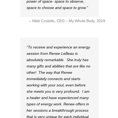
power of space- space to observe,
space to choose and space to grow.
Nikki Costello, CEO – My Whole Body, 2019
To receive and experience an energy
session from Renee LeBeau is
absolutely remarkable. She truly has
many gifts and abilities that are like no
other! The way that Renee
immediately connects and starts
working with your soul, even before
she meets you is very profound. I am
a healer and have experienced many
types of energy work. Renee offers in
her sessions a breakthrough process
that is very unique for each individual.