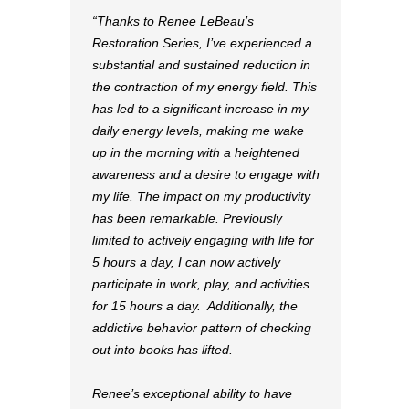
“Thanks to Renee LeBeau’s
Restoration Series, I’ve experienced a
substantial and sustained reduction in
the contraction of my energy field. This
has led to a significant increase in my
daily energy levels, making me wake
up in the morning with a heightened
awareness and a desire to engage with
my life. The impact on my productivity
has been remarkable. Previously
limited to actively engaging with life for
5 hours a day, I can now actively
participate in work, play, and activities
for 15 hours a day. Additionally, the
addictive behavior pattern of checking
out into books has lifted.
Renee’s exceptional ability to have