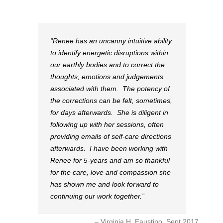
Renee has an uncanny intuitive ability
to identify energetic disruptions within
our earthly bodies and to correct the
thoughts, emotions and judgements
associated with them. The potency of
the corrections can be felt, sometimes,
for days afterwards. She is diligent in
following up with her sessions, often
providing emails of self-care directions
afterwards. I have been working with
Renee for 5-years and am so thankful
for the care, love and compassion she
has shown me and look forward to
continuing our work together.
Virginia H. Faustino, Sept 2017