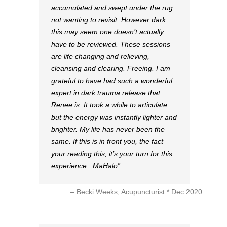
accumulated and swept under the rug
not wanting to revisit. However dark
this may seem one doesn’t actually
have to be reviewed. These sessions
are life changing and relieving,
cleansing and clearing. Freeing. I am
grateful to have had such a wonderful
expert in dark trauma release that
Renee is. It took a while to articulate
but the energy was instantly lighter and
brighter. My life has never been the
same. If this is in front you, the fact
your reading this, it’s your turn for this
experience. MaHālo
Becki Weeks, Acupuncturist * Dec 2020