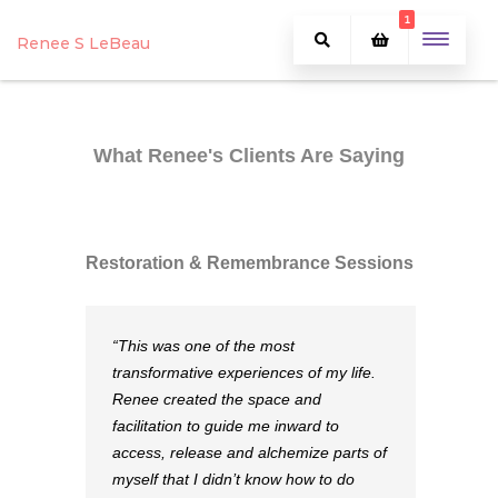
1
Renee S LeBeau
What Renee's Clients Are Saying
Restoration & Remembrance Sessions
“This was one of the most
transformative experiences of my life.
Renee created the space and
facilitation to guide me inward to
access, release and alchemize parts of
myself that I didn’t know how to do