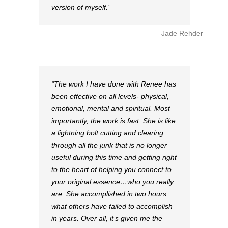
version of myself.
Jade Rehder
The work I have done with Renee has
been effective on all levels- physical,
emotional, mental and spiritual. Most
importantly, the work is fast. She is like
a lightning bolt cutting and clearing
through all the junk that is no longer
useful during this time and getting right
to the heart of helping you connect to
your original essence…who you really
are. She accomplished in two hours
what others have failed to accomplish
in years. Over all, it’s given me the