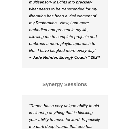
multisensory insights into precisely
what needs to be transcended for my
liberation has been a vital element of
my Restoration. Now, I am more
embodied and present in my life,
allowing me to complete projects and
embrace a more playful approach to
life. I have laughed more every day!
~ Jade Rehder, Energy Coach * 2024
Synergy Sessions
Renee has a very unique ability to aid
in clearing anything that is blocking
your ability to move forward. Especially
the dark deep trauma that one has