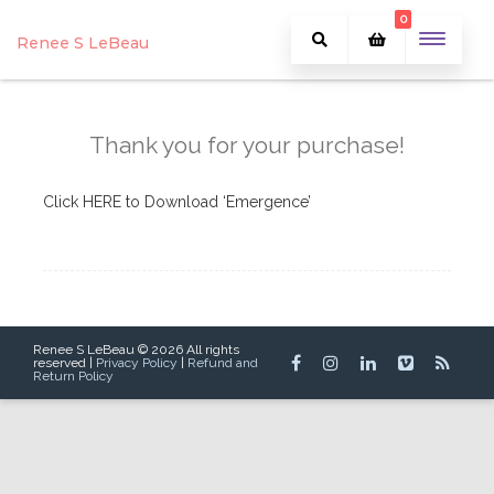
0
Renee S LeBeau
Thank you for your purchase!
Click HERE to Download ‘Emergence’
Renee S LeBeau © 2026 All rights
reserved |
Privacy Policy
|
Refund and
Return Policy