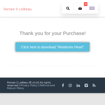
0
Renee S LeBeau
Thank you for your Purchase!
Click here to download "Metatrons Heart"
Renee S LeBeau © 2026 All rights
reserved |
Privacy Policy
|
Refund and
Return Policy