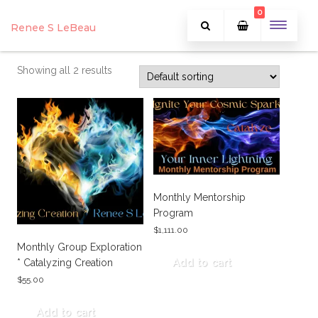
0
Renee S LeBeau
Showing all 2 results
Monthly Mentorship
Program
$
1,111.00
Monthly Group Exploration
* Catalyzing Creation
Add to cart
$
55.00
Add to cart