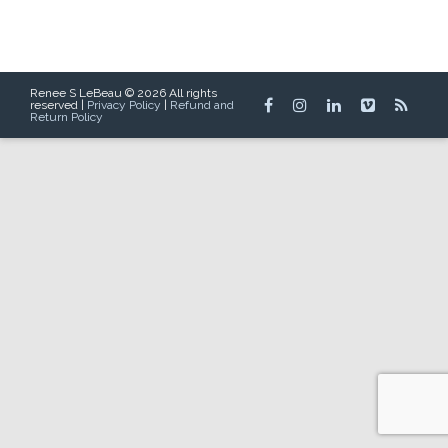
Renee S LeBeau © 2026 All rights
reserved |
Privacy Policy
|
Refund and
Return Policy