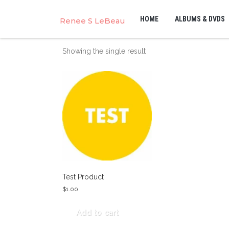
HOME
ALBUMS & DVDS
Renee S LeBeau
Showing the single result
Test Product
$
1.00
Add to cart