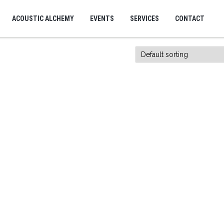
ACOUSTIC ALCHEMY
EVENTS
SERVICES
CONTACT