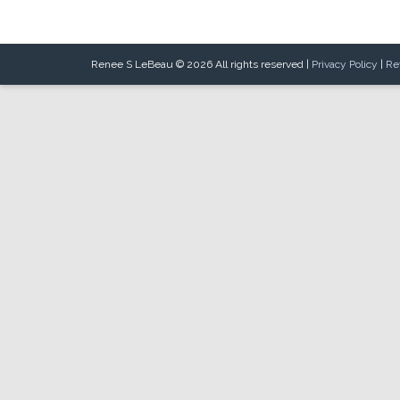
Renee S LeBeau © 2026 All rights reserved |
Privacy Policy
|
Re