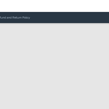
fund and Return Policy