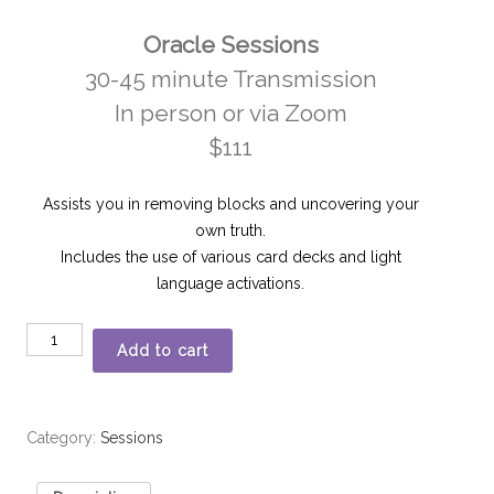
Oracle Sessions
30-45 minute Transmission
In person or via Zoom
$111
Assists you in removing blocks and uncovering your
own truth.
Includes the use of various card decks and light
language activations.
Add to cart
Category:
Sessions