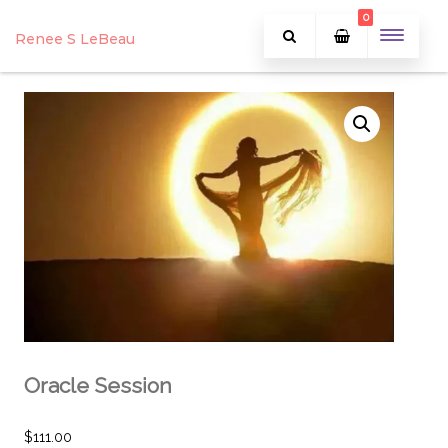
0
Renee S LeBeau
Oracle Session
$
111.00