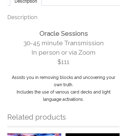
Description
Description
Oracle Sessions
30-45 minute Transmission
In person or via Zoom
$111
Assists you in removing blocks and uncovering your
own truth.
Includes the use of various card decks and light
language activations.
Related products