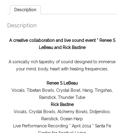
Description
Description
A creative collaboration and live sound event *
Renee S
LeBeau and Rick Bastine
A sonically rich tapestry of sound designed to immerse
your mind, body, heart with healing frequencies.
Renee S LeBeau
Vocals, Tibetan Bowls, Crystal Bowl, Hang, Tingshas,
Rainstick, Thunder Tube
Rick Bastine
Vocals, Crystal Bowls, Alchemy Bowls, Didjeridoo,
Rainstick, Ocean Harp
Live Performance Recording * April 2014 * Santa Fe