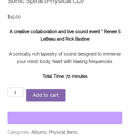
Sonic Spiral (Physical CD)
$
15.00
A creative collaboration and live sound event *
Renee S
LeBeau and Rick Bastine
A sonically rich tapestry of sound designed to immerse
your mind, body, heart with healing frequencies.
Total Time: 72 minutes
Add to cart
Categories:
Albums
,
Physical Items