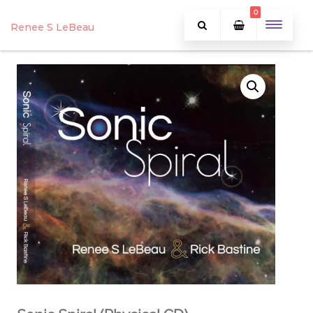
0
Renee S LeBeau