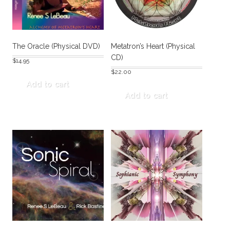
The Oracle (Physical DVD)
Metatron’s Heart (Physical
CD)
$
14.95
$
22.00
Add to cart
Add to cart