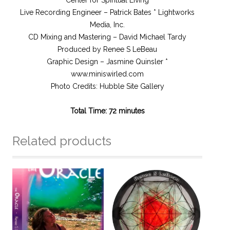
Center for Spiritual Living
Live Recording Engineer – Patrick Bates * Lightworks
Media, Inc.
CD Mixing and Mastering – David Michael Tardy
Produced by Renee S LeBeau
Graphic Design – Jasmine Quinsler *
www.miniswirled.com
Photo Credits: Hubble Site Gallery
Total Time: 72 minutes
Related products