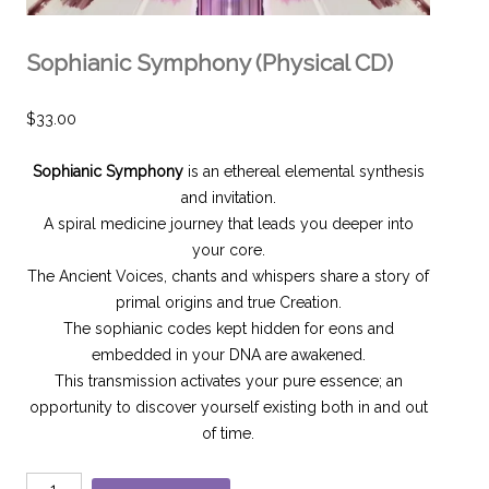
Sophianic Symphony (Physical CD)
$
33.00
Sophianic Symphony
is an ethereal elemental synthesis
and invitation.
A spiral medicine journey that leads you deeper into
your core.
The Ancient Voices, chants and whispers share a story of
primal origins and true Creation.
The sophianic codes kept hidden for eons and
embedded in your DNA are awakened.
This transmission activates your pure essence; an
opportunity to discover yourself existing both in and out
of time.