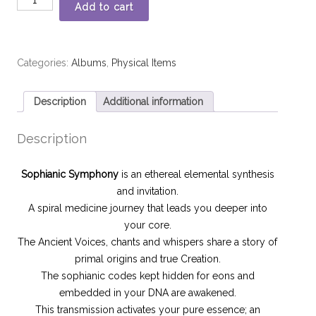
Add to cart
Categories:
Albums
,
Physical Items
Description
Additional information
Description
Sophianic Symphony
is an ethereal elemental synthesis
and invitation.
A spiral medicine journey that leads you deeper into
your core.
The Ancient Voices, chants and whispers share a story of
primal origins and true Creation.
The sophianic codes kept hidden for eons and
embedded in your DNA are awakened.
This transmission activates your pure essence; an