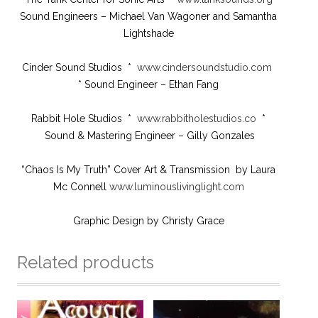
Sound Engineers – Michael Van Wagoner and Samantha
Lightshade
Cinder Sound Studios *
www.cindersoundstudio.com
* Sound Engineer – Ethan Fang
Rabbit Hole Studios *
www.rabbitholestudios.co
*
Sound & Mastering Engineer – Gilly Gonzales
“Chaos Is My Truth” Cover Art & Transmission by Laura
Mc Connell
www.luminouslivinglight.com
Graphic Design by Christy Grace
Related products