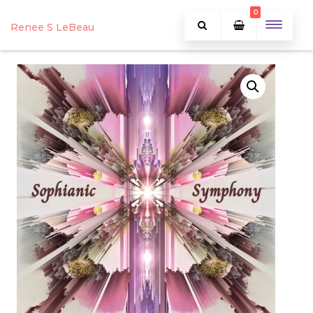
0
Renee S LeBeau