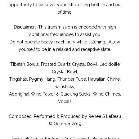
opportunity to discover yourself existing both in and out
of time.
Disclaimer:
This transmission is encoded with high
vibrational frequencies to assist you.
Do not operate heavy machinery while listening. Allow
yourself to be in a relaxed and receptive state.
Tibetan Bowls, Frosted Quartz Crystal Bowl, Lepidolite
Crystal Bowl,
Tingshas, Pygmy Hang, Thunder Tube, Hawaiian Chime,
Rainsticks,
Aboriginal Wind Talker & Clacking Sticks, Wind Chimes,
Vocals
Composed, Performed & Produced by Renee S LeBeau
© October 2019
The Tank Center for Sonic Arts *
www.tanksounds.org