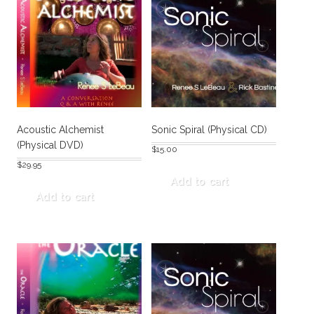
Acoustic Alchemist
Sonic Spiral (Physical CD)
(Physical DVD)
$
15.00
$
29.95
Add to cart
Add to cart